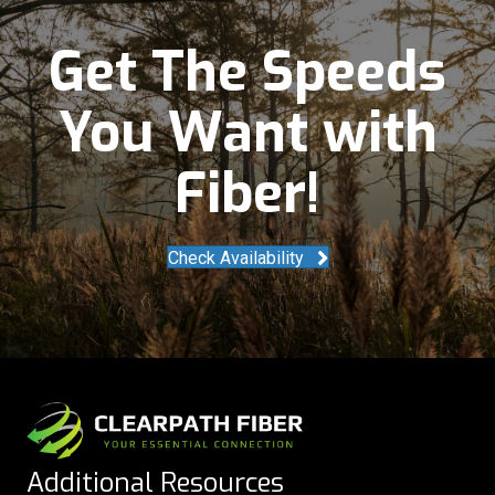
Get The Speeds
You Want with
Fiber!
Check Availability
Additional Resources