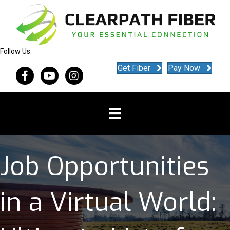
Follow Us:
Get Fiber
Pay Now
Job Opportunities
in a Virtual World: