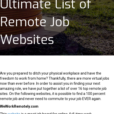
Ultimate List of
Remote Job
Websites
Are you prepared to ditch your physical workplace and have the
freedom to work from home? Thankfully, there are more virtual jobs
now than ever before. In order to assist you in finding your next
amazing role, we have put together a list of over 16 top remote job
sites. On the following websites, it is possible to find a 100 percent
remote job and never need to commute to your job EVER again.
WeWorkRemotely.com