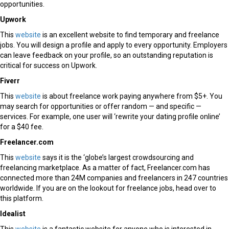
opportunities.
Upwork
This
website
is an excellent website to find temporary and freelance
jobs. You will design a profile and apply to every opportunity. Employers
can leave feedback on your profile, so an outstanding reputation is
critical for success on Upwork.
Fiverr
This
website
is about freelance work paying anywhere from $5+. You
may search for opportunities or offer random — and specific —
services. For example, one user will ‘rewrite your dating profile online’
for a $40 fee.
Freelancer.com
This
website
says it is the ‘globe’s largest crowdsourcing and
freelancing marketplace. As a matter of fact, Freelancer.com has
connected more than 24M companies and freelancers in 247 countries
worldwide. If you are on the lookout for freelance jobs, head over to
this platform.
Idealist