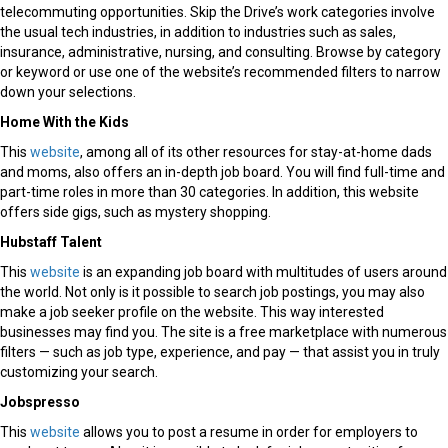
telecommuting opportunities. Skip the Drive’s work categories involve
the usual tech industries, in addition to industries such as sales,
insurance, administrative, nursing, and consulting. Browse by category
or keyword or use one of the website’s recommended filters to narrow
down your selections.
Home With the Kids
This
website
, among all of its other resources for stay-at-home dads
and moms, also offers an in-depth job board. You will find full-time and
part-time roles in more than 30 categories. In addition, this website
offers side gigs, such as mystery shopping.
Hubstaff Talent
This
website
is an expanding job board with multitudes of users around
the world. Not only is it possible to search job postings, you may also
make a job seeker profile on the website. This way interested
businesses may find you. The site is a free marketplace with numerous
filters — such as job type, experience, and pay — that assist you in truly
customizing your search.
Jobspresso
This
website
allows you to post a resume in order for employers to