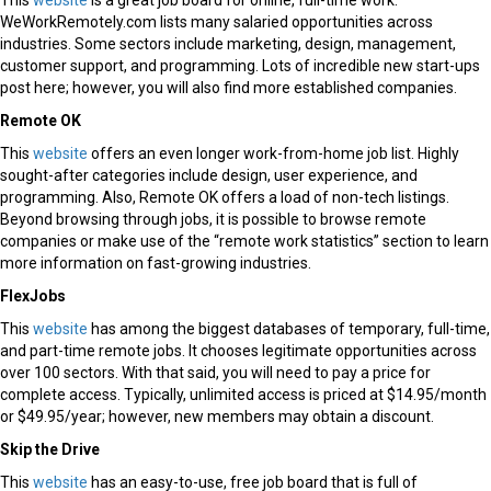
This
website
is a great job board for online, full-time work.
WeWorkRemotely.com lists many salaried opportunities across
industries. Some sectors include marketing, design, management,
customer support, and programming. Lots of incredible new start-ups
post here; however, you will also find more established companies.
Remote OK
This
website
offers an even longer work-from-home job list. Highly
sought-after categories include design, user experience, and
programming. Also, Remote OK offers a load of non-tech listings.
Beyond browsing through jobs, it is possible to browse remote
companies or make use of the “remote work statistics” section to learn
more information on fast-growing industries.
FlexJobs
This
website
has among the biggest databases of temporary, full-time,
and part-time remote jobs. It chooses legitimate opportunities across
over 100 sectors. With that said, you will need to pay a price for
complete access. Typically, unlimited access is priced at $14.95/month
or $49.95/year; however, new members may obtain a discount.
Skip the Drive
This
website
has an easy-to-use, free job board that is full of