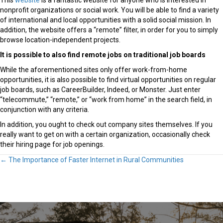
This
website
is a fantastic website for anyone who is interested in
nonprofit organizations or social work. You will be able to find a variety
of international and local opportunities with a solid social mission. In
addition, the website offers a “remote” filter, in order for you to simply
browse location-independent projects.
It is possible to also find remote jobs on traditional job boards
While the aforementioned sites only offer work-from-home
opportunities, it is also possible to find virtual opportunities on regular
job boards, such as CareerBuilder, Indeed, or Monster. Just enter
“telecommute,” “remote,” or “work from home” in the search field, in
conjunction with any criteria.
In addition, you ought to check out company sites themselves. If you
really want to get on with a certain organization, occasionally check
their hiring page for job openings.
Posts
← The Importance of Faster Internet in Rural Communities
navigation