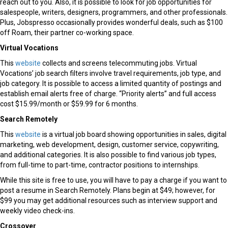
reach out to you. Also, it is possible to look for job opportunities for
salespeople, writers, designers, programmers, and other professionals.
Plus, Jobspresso occasionally provides wonderful deals, such as $100
off Roam, their partner co-working space.
Virtual Vocations
This
website
collects and screens telecommuting jobs. Virtual
Vocations’ job search filters involve travel requirements, job type, and
job category. It is possible to access a limited quantity of postings and
establish email alerts free of charge. “Priority alerts” and full access
cost $15.99/month or $59.99 for 6 months.
Search Remotely
This
website
is a virtual job board showing opportunities in sales, digital
marketing, web development, design, customer service, copywriting,
and additional categories. It is also possible to find various job types,
from full-time to part-time, contractor positions to internships.
While this site is free to use, you will have to pay a charge if you want to
post a resume in Search Remotely. Plans begin at $49; however, for
$99 you may get additional resources such as interview support and
weekly video check-ins.
Crossover