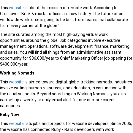
This
website
is about the mission of remote work. According to
Crossover, ‘Brick & mortar offices are now history. The future of our
worldwide workforce is going to be built from teams that collaborate
from every corner of the globe.’
The site curates among the most high-paying virtual work
opportunities around the globe. Job categories involve executive
management, operations, software development, finance, marketing,
and sales. You will find all things from an administrative assistant
opportunity for $36,000/year to Chief Marketing Officer job opening for
$400,000/year.
Working Nomads
This
website
is aimed toward digital, globe-trekking nomads. Industries
involve writing, human resources, and education, in conjunction with
the usual suspects. Beyond searching on Working Nomads, you also
can set up a weekly or daily email alert for one or more career
categories.
Ruby Now
This
website
lists jobs and projects for website developers. Since 2005,
the website has connected Ruby / Rails developers with work